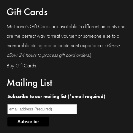
Gift Cards
McLoone's Gift Cards are available in different amounts and
are the perfect way to treat yourself or someone else to a
memorable dining and entertainment experience. (
Please
allow 24 hours to process gift card orders.
)
Buy Gift Cards
Mailing List
Subscribe to our mailing list (*email required)