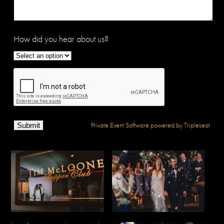
How did you hear about us?
Private Event Software powered by Tripleseat