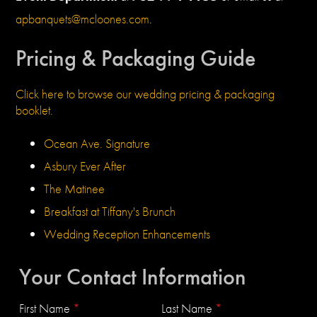
apbanquets@mcloones.com
.
Pricing & Packaging Guide
Click here to browse our wedding pricing & packaging
booklet.
Ocean Ave. Signature
Asbury Ever After
The Matinee
Breakfast at Tiffany's Brunch
Wedding Reception Enhancements
Your Contact Information
First Name
*
Last Name
*