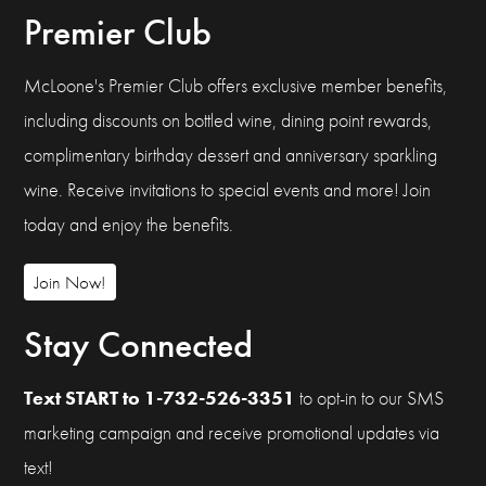
Premier Club
McLoone's Premier Club offers exclusive member benefits,
including discounts on bottled wine, dining point rewards,
complimentary birthday dessert and anniversary sparkling
wine. Receive invitations to special events and more! Join
today and enjoy the benefits.
Join Now!
Stay Connected
Text START to 1-732-526-3351
to opt-in to our SMS
marketing campaign and receive promotional updates via
text!