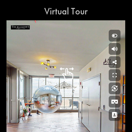
Virtual Tour