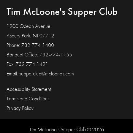
Tim McLoone's Supper Club
1200 Ocean Avenue
Asbury Park, NJ 07712
Phone: 732-774-1400
Banquet Office: 732-774-1155
Fax: 732-774-1421
Email:
supperclub@mcloones.com
Accessibility Statement
Terms and Conditions
Privacy Policy
Tim McLoone's Supper Club © 2026