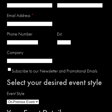
Email Address
*
Phone Number
Ext.
Company
Subscribe to our Newsletter and Promotional Emails.
Select your desired event style
Event Style