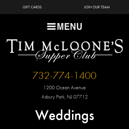
GIFT CARDS
JOIN OUR TEAM
732-774-1400
1200 Ocean Avenue
Asbury Park, NJ 07712
Weddings