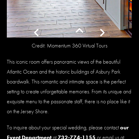
Credit: Momentum 360 Virtual Tours
This iconic room offers panoramic views of the beautiful
Atlantic Ocean and the historic buildings of Asbury Park
boardwalk. This romantic and intimate space is the perfect
setting to create unforgettable memories. From its unique and
exquisite menu to the passionate staff, there is no place like it
on the Jersey Shore.
To inquire about your special wedding, please contact
our
Event Department
at
732-774-1155
or email us at