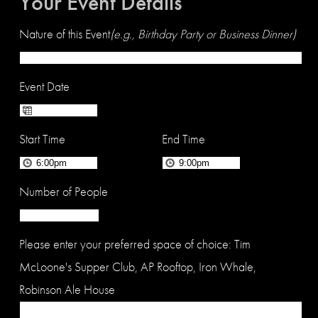
Your Event Details
Nature of this Event
(e.g., Birthday Party or Business Dinner)
Event Date
Start Time
End Time
Number of People
Please enter your preferred space of choice: Tim
McLoone's Supper Club, AP Rooftop, Iron Whale,
Robinson Ale House