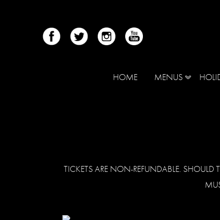
HOME
MENUS
HOLI
TICKETS ARE NON-REFUNDABLE. SHOULD T
MUS