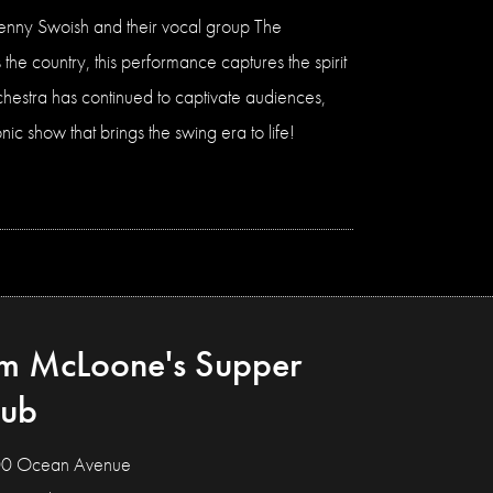
f Jenny Swoish and their vocal group The
the country, this performance captures the spirit
chestra has continued to captivate audiences,
ic show that brings the swing era to life!
im McLoone's Supper
lub
0 Ocean Avenue