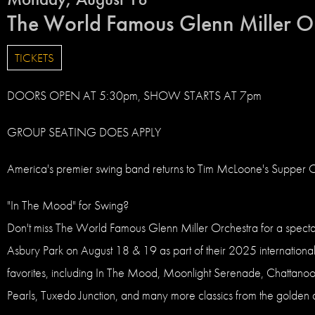
The World Famous Glenn Miller O
TICKETS
DOORS OPEN AT 5:30pm, SHOW STARTS AT 7pm
GROUP SEATING DOES APPLY
America's premier swing band returns to Tim McLoone's Supper Clu
"In The Mood" for Swing?
Don't miss The World Famous Glenn Miller Orchestra for a spectacu
Asbury Park on August 18 & 19 as part of their 2025 international 
favorites, including In The Mood, Moonlight Serenade, Chattan
Pearls, Tuxedo Junction, and many more classics from the golden 