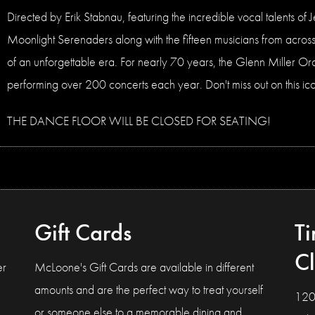
Directed by Erik Stabnau, featuring the incredible vocal talents o
Moonlight Serenaders along with the fifteen musicians from across 
of an unforgettable era. For nearly 70 years, the Glenn Miller Or
performing over 200 concerts each year. Don't miss out on this icon
THE DANCE FLOOR WILL BE CLOSED FOR SEATING!
Gift Cards
T
C
er
McLoone's Gift Cards are available in different
amounts and are the perfect way to treat yourself
120
or someone else to a memorable dining and