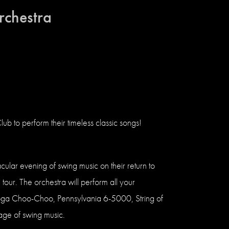
rchestra
b to perform their timeless classic songs!
lar evening of swing music on their return to
tour. The orchestra will perform all your
ooga Choo-Choo, Pennsylvania 6-5000, String of
age of swing music.