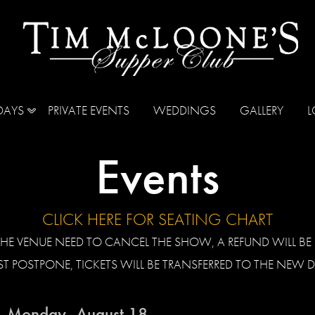
DAYS
PRIVATE EVENTS
WEDDINGS
GALLERY
L
Events
CLICK HERE FOR SEATING CHART
HE VENUE NEED TO CANCEL THE SHOW, A REFUND WILL BE I
T POSTPONE, TICKETS WILL BE TRANSFERRED TO THE NEW D
Monday, August 18