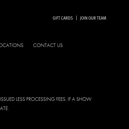
GIFT CARDS
JOIN OUR TEAM
OCATIONS
CONTACT US
SSUED LESS PROCESSING FEES. IF A SHOW
ATE.