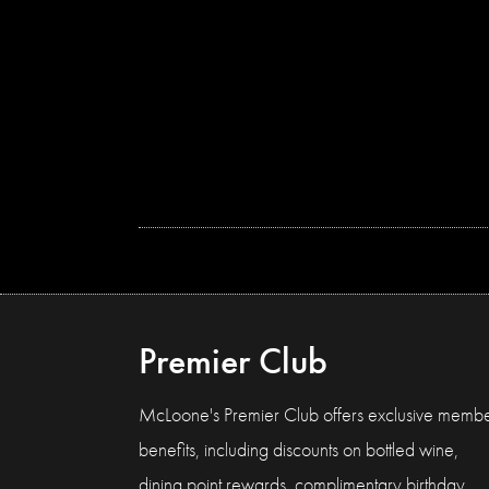
Premier Club
McLoone's Premier Club offers exclusive memb
benefits, including discounts on bottled wine,
dining point rewards, complimentary birthday